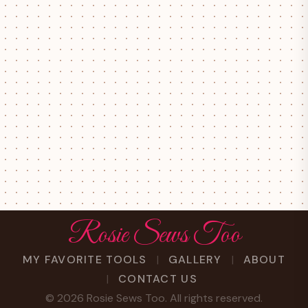
Rosie Sews Too
MY FAVORITE TOOLS
GALLERY
ABOUT
CONTACT US
©
2026
Rosie Sews Too. All rights reserved.