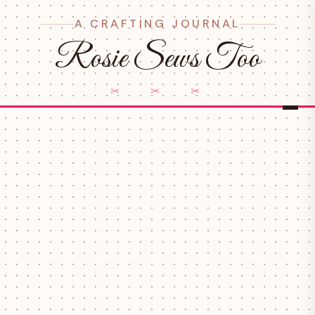
A CRAFTING JOURNAL
Rosie Sews Too
✂ ✂ ✂