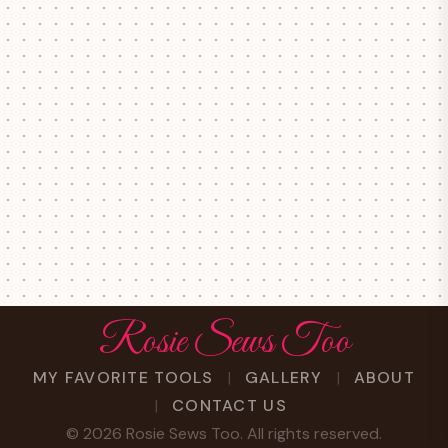
Rosie Sews Too
MY FAVORITE TOOLS
GALLERY
ABOUT
CONTACT US
©
2026
Rosie Sews Too. All rights reserved.