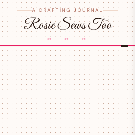
A CRAFTING JOURNAL
Rosie Sews Too
✂ ✂ ✂