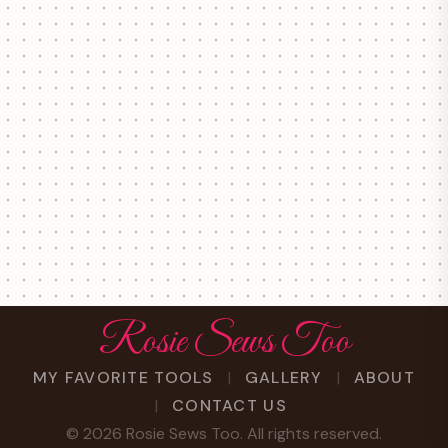
Rosie Sews Too
MY FAVORITE TOOLS
GALLERY
ABOUT
CONTACT US
©
2026
Rosie Sews Too. All rights reserved.