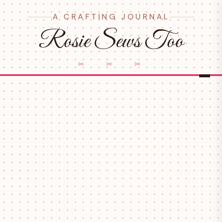
A CRAFTING JOURNAL
Rosie Sews Too
✂ ✂ ✂