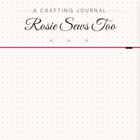
A CRAFTING JOURNAL
Rosie Sews Too
✂ ✂ ✂