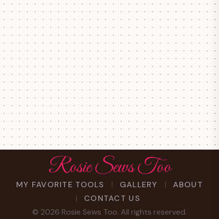
Rosie Sews Too
MY FAVORITE TOOLS
GALLERY
ABOUT
CONTACT US
©
2026
Rosie Sews Too. All rights reserved.