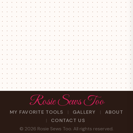
Rosie Sews Too
MY FAVORITE TOOLS
GALLERY
ABOUT
CONTACT US
©
2026
Rosie Sews Too. All rights reserved.