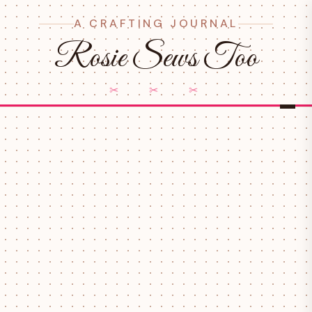
A CRAFTING JOURNAL
Rosie Sews Too
✂ ✂ ✂