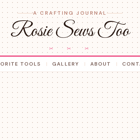
A CRAFTING JOURNAL
Rosie Sews Too
✂ ✂ ✂
VORITE TOOLS
GALLERY
ABOUT
CONT