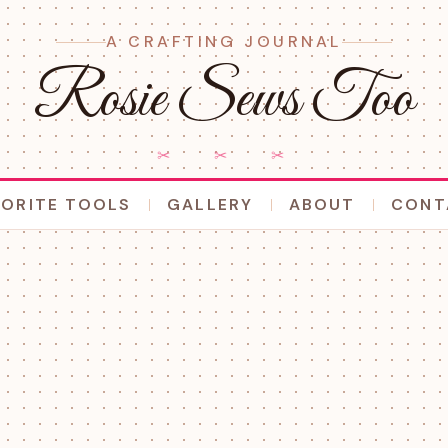
A CRAFTING JOURNAL
Rosie Sews Too
✂ ✂ ✂
VORITE TOOLS
GALLERY
ABOUT
CONT