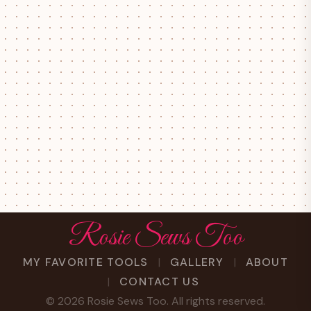
Rosie Sews Too
MY FAVORITE TOOLS
GALLERY
ABOUT
CONTACT US
©
2026
Rosie Sews Too. All rights reserved.