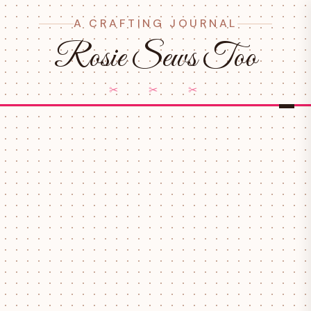
A CRAFTING JOURNAL
Rosie Sews Too
✂ ✂ ✂