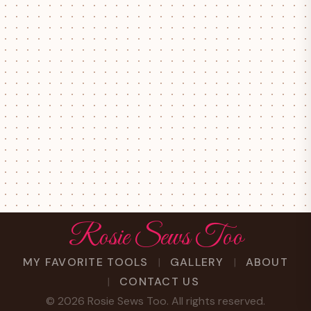
Rosie Sews Too
MY FAVORITE TOOLS
GALLERY
ABOUT
CONTACT US
©
2026
Rosie Sews Too. All rights reserved.