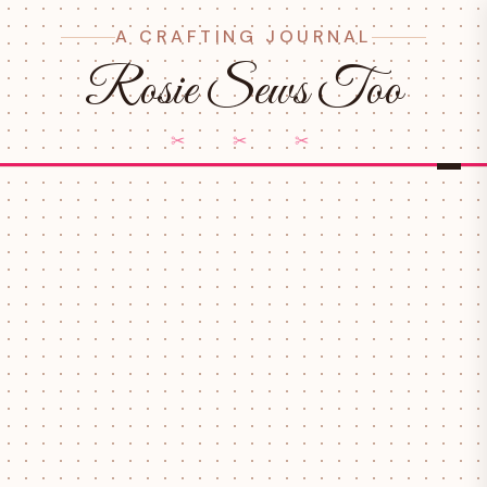
A CRAFTING JOURNAL
Rosie Sews Too
✂ ✂ ✂