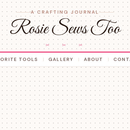
A CRAFTING JOURNAL
Rosie Sews Too
✂ ✂ ✂
VORITE TOOLS
GALLERY
ABOUT
CONT