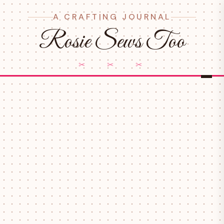
A CRAFTING JOURNAL
Rosie Sews Too
✂ ✂ ✂