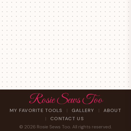
Rosie Sews Too
MY FAVORITE TOOLS
GALLERY
ABOUT
CONTACT US
©
2026
Rosie Sews Too. All rights reserved.