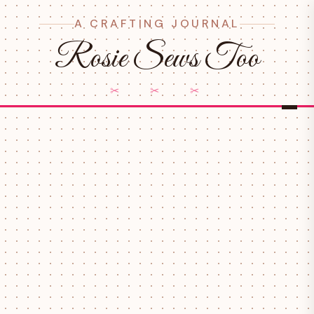
A CRAFTING JOURNAL
Rosie Sews Too
✂ ✂ ✂