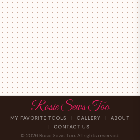
Rosie Sews Too
MY FAVORITE TOOLS
GALLERY
ABOUT
CONTACT US
©
2026
Rosie Sews Too. All rights reserved.