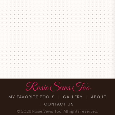
Rosie Sews Too
MY FAVORITE TOOLS
GALLERY
ABOUT
CONTACT US
©
2026
Rosie Sews Too. All rights reserved.