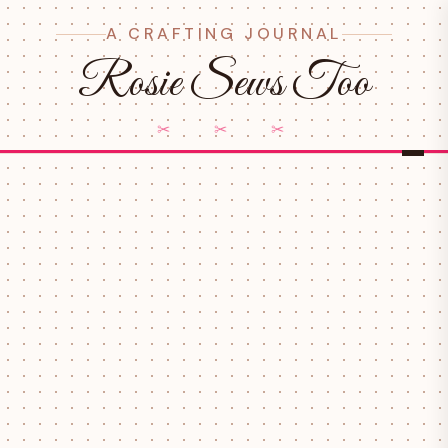
A CRAFTING JOURNAL
Rosie Sews Too
✂ ✂ ✂